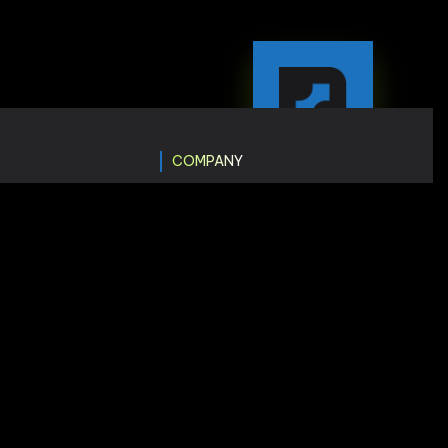
COMPANY
ting
Insights
gn
Price & Plans
pment
Terms & Condition
Faq
opment
tion