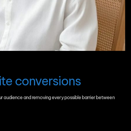
te conversions
our audience and removing every possible barrier between