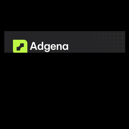
A
f
u
l
l
-
s
e
r
v
i
c
e
m
a
r
k
e
t
i
n
g
a
g
e
n
c
y
o
f
f
e
r
s
m
u
l
t
i
p
l
e
s
e
r
v
i
c
e
s
t
a
i
l
o
r
e
d
t
o
b
u
s
i
n
e
s
s
g
o
a
l
s
.
STAY IN TOUCH