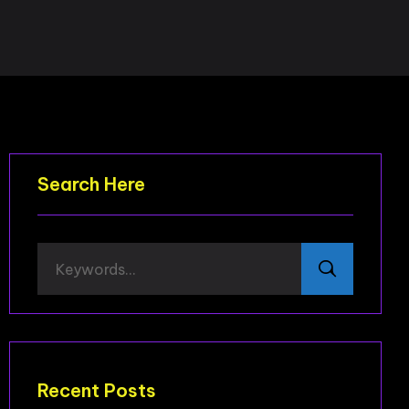
Search Here
Recent Posts