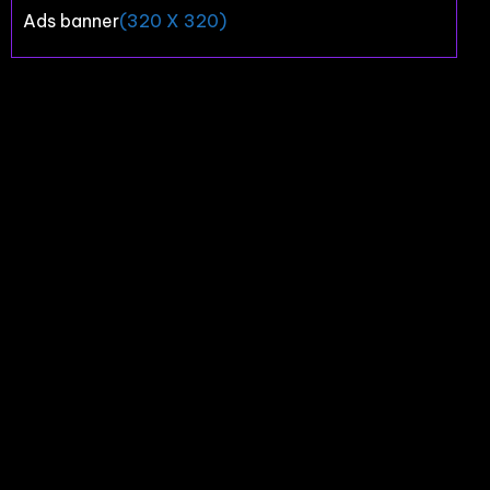
Ads banner
(320 X 320)