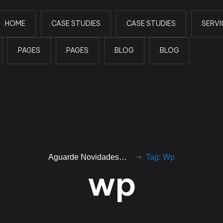
HOME
CASE STUDIES
CASE STUDIES
SERVI
PAGES
PAGES
BLOG
BLOG
Aguarde Novidades…
Tag: Wp
w
p