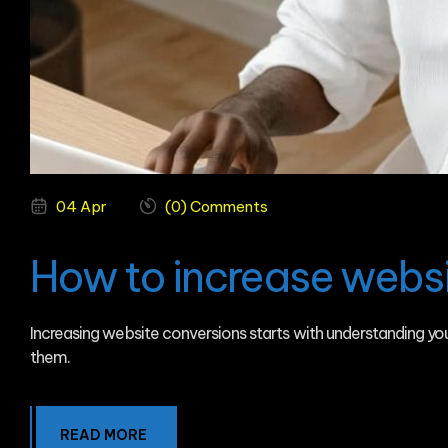
04 Apr
(0) Comments
How to increase websi
Increasing website conversions starts with understanding y
them.
READ MORE