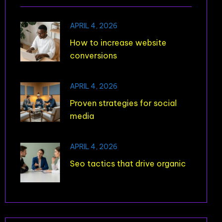
APRIL 4, 2026
How to increase website
conversions
APRIL 4, 2026
Proven strategies for social
media
APRIL 4, 2026
Seo tactics that drive organic