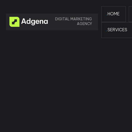
HOME
DIGITAL MARKETING
AGENCY
SERVICES