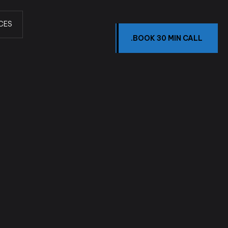
CES
.BOOK 30 MIN CALL