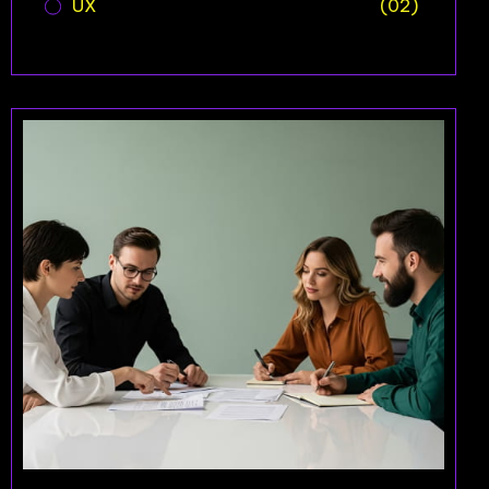
UX
(02)