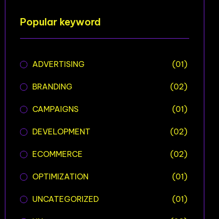
Popular keyword
ADVERTISING
(01)
BRANDING
(02)
CAMPAIGNS
(01)
DEVELOPMENT
(02)
ECOMMERCE
(02)
OPTIMIZATION
(01)
UNCATEGORIZED
(01)