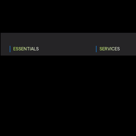
ESSENTIALS
SERVICES
Home
Digital Marke
About Company
UI & UX Desi
Services
Web Develo
How It Works?
Consultancy
Get In Touch
Game Devel
Careers
Branding Solu