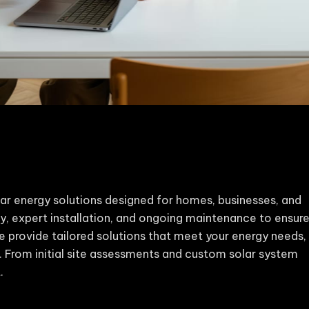
ar energy solutions designed for homes, businesses, and
y, expert installation, and ongoing maintenance to ensur
e provide tailored solutions that meet your energy needs,
e. From initial site assessments and custom solar system
.