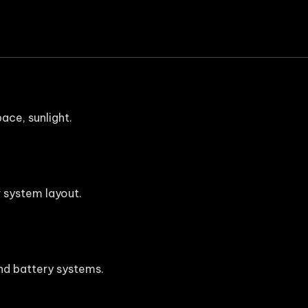
ace, sunlight.
 system layout.
 and battery systems.