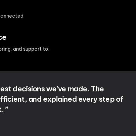
 connected.
ce
ing, and support to.
 best decisions we’ve made. The
fficient, and explained every step of
. ”