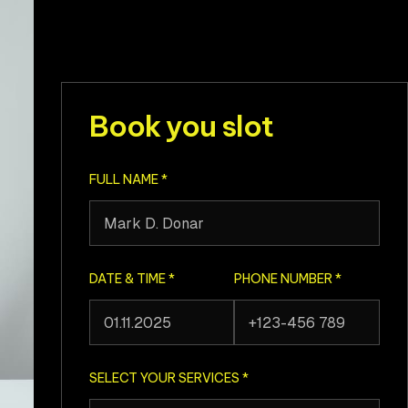
Book you slot
FULL NAME
*
DATE & TIME
*
PHONE NUMBER
*
SELECT YOUR SERVICES
*