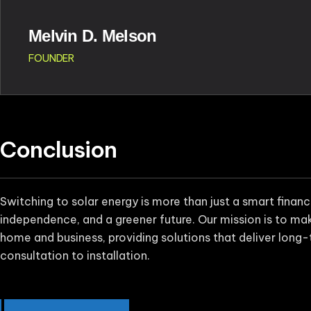
Melvin D. Melson
FOUNDER
Conclusion
Switching to solar energy is more than just a smart finan
independence, and a greener future. Our mission is to make
home and business, providing solutions that deliver long-
consultation to installation.