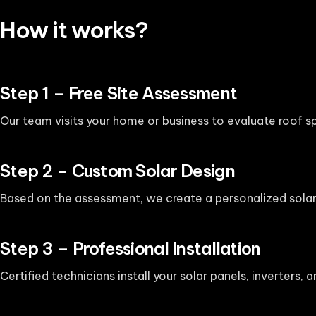
How it works?
Step 1 – Free Site Assessment
Our team visits your home or business to evaluate roof sp
Step 2 – Custom Solar Design
Based on the assessment, we create a personalized solar
Step 3 – Professional Installation
Certified technicians install your solar panels, inverters,