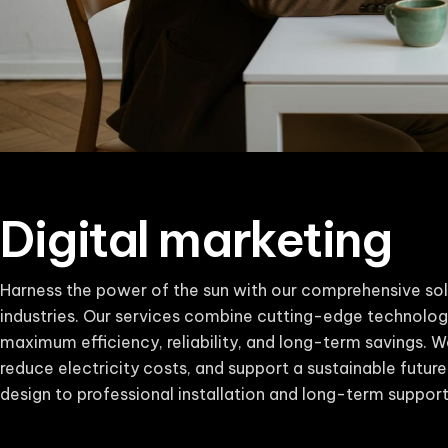
Digital marketing
Harness the power of the sun with our comprehensive sol
industries. Our services combine cutting-edge technolog
maximum efficiency, reliability, and long-term savings. W
reduce electricity costs, and support a sustainable futur
design to professional installation and long-term support