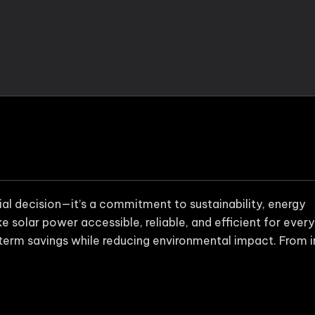
cial decision—it’s a commitment to sustainability, energy
 solar power accessible, reliable, and efficient for every
term savings while reducing environmental impact. From in