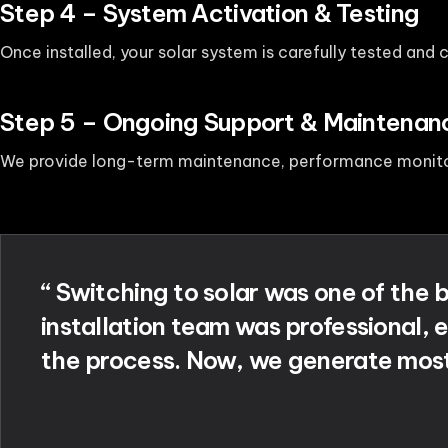
Step 4 – System Activation & Testing
Once installed, your solar system is carefully tested and
Step 5 – Ongoing Support & Maintenan
We provide long-term maintenance, performance monitor
“ Switching to solar was one of the
installation team was professional, e
the process. Now, we generate most