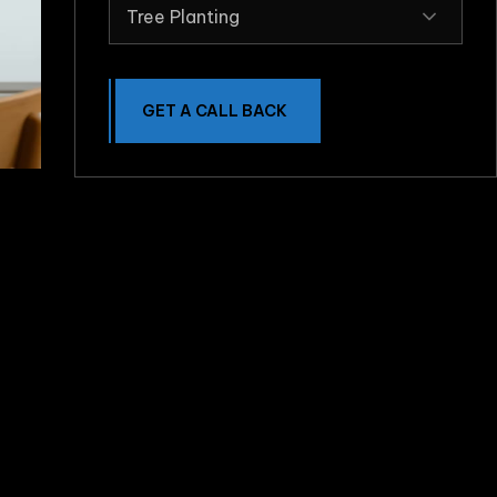
Tree Planting
GET A CALL BACK
e