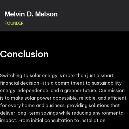
Melvin D. Melson
FOUNDER
Conclusion
Switching to solar energy is more than just a smart
financial decision—it’s a commitment to sustainability,
energy independence, and a greener future. Our mission
is to make solar power accessible, reliable, and efficient
for every home and business, providing solutions that
deliver long-term savings while reducing environmental
impact. From initial consultation to installation.