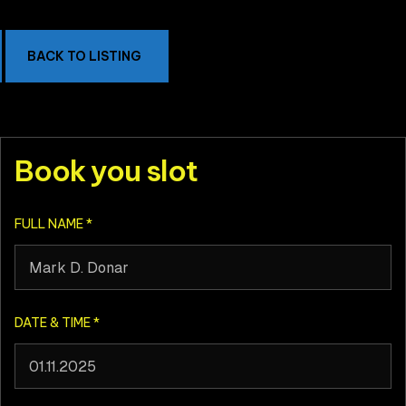
BACK TO LISTING
Book you slot
FULL NAME
*
DATE & TIME
*