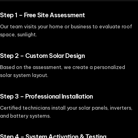
Step 1 – Free Site Assessment
Our team visits your home or business to evaluate roof
space, sunlight.
Step 2 – Custom Solar Design
Based on the assessment, we create a personalized
solar system layout.
Step 3 – Professional Installation
Certified technicians install your solar panels, inverters,
and battery systems.
Step 4 – System Activation & Testing