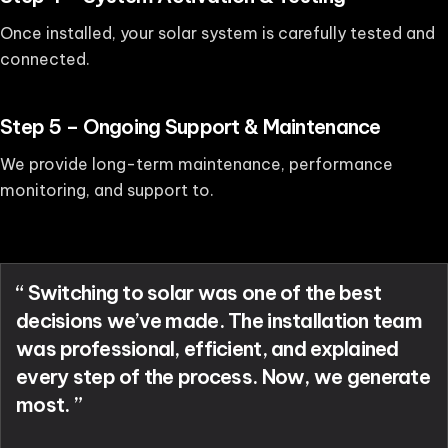
Once installed, your solar system is carefully tested and
connected.
Step 5 – Ongoing Support & Maintenance
We provide long-term maintenance, performance
monitoring, and support to.
“ Switching to solar was one of the best
decisions we’ve made. The installation team
was professional, efficient, and explained
every step of the process. Now, we generate
most. ”