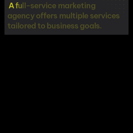
A
f
u
l
l
-
s
e
r
v
i
c
e
m
a
r
k
e
t
i
n
g
a
g
e
n
c
y
o
f
f
e
r
s
m
u
l
t
i
p
l
e
s
e
r
v
i
c
e
s
t
a
i
l
o
r
e
d
t
o
b
u
s
i
n
e
s
s
g
o
a
l
s
.
STAY IN TOUCH
ESSENTIALS
Home
SERVICES
COMPANY
About Company
Digital
Insights
Services
Marketing