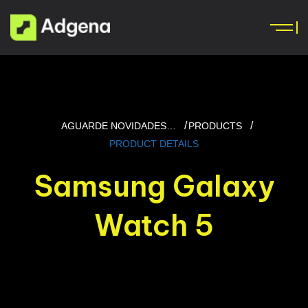
AGUARDE NOVIDADES…
PRODUCTS
PRODUCT DETAILS
Samsung Galaxy
Watch 5