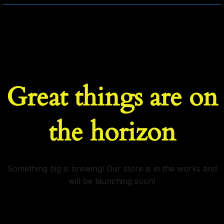
Great things are on
the horizon
Something big is brewing! Our store is in the works and
will be launching soon!