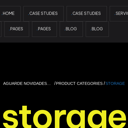
HOME
CASE STUDIES
CASE STUDIES
SERVI
PAGES
PAGES
BLOG
BLOG
AGUARDE NOVIDADES…
PRODUCT CATEGORIES
STORAGE
storage