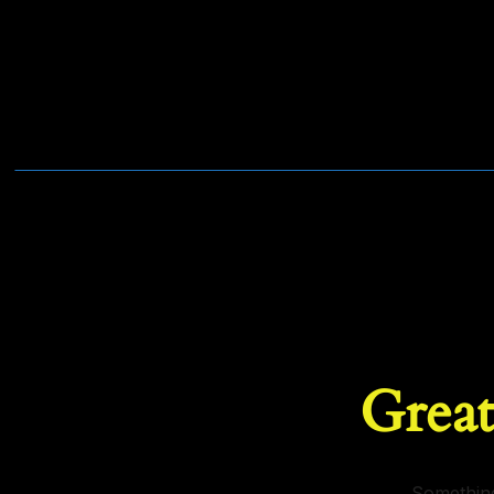
Great
Something