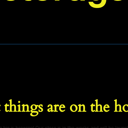
 things are on the h
 big is brewing! Our store is in the works and will be launc