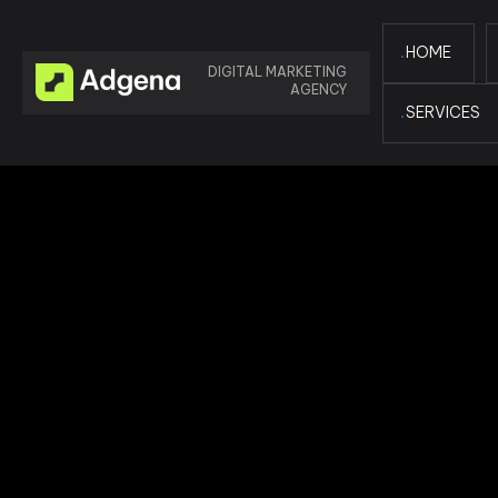
HOME
DIGITAL MARKETING
AGENCY
SERVICES