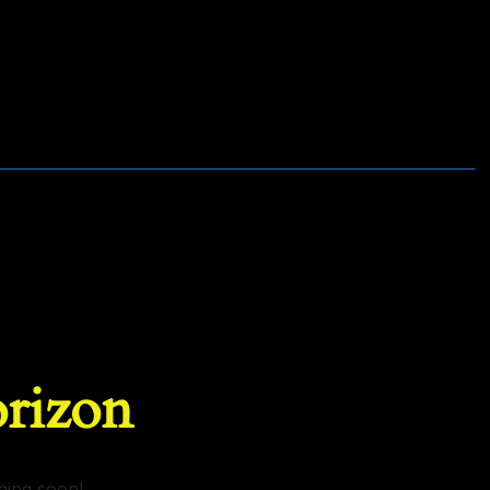
orizon
hing soon!