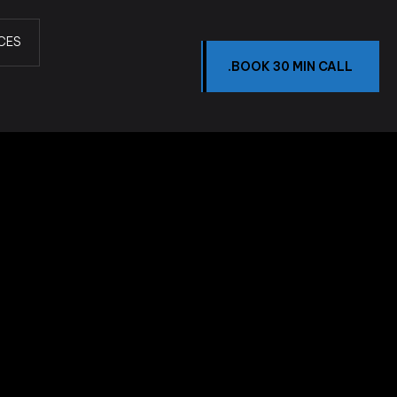
CES
.BOOK 30 MIN CALL