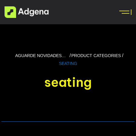
AGUARDE NOVIDADES…
PRODUCT CATEGORIES
SEATING
seating