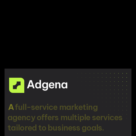
A
f
u
l
l
-
s
e
r
v
i
c
e
m
a
r
k
e
t
i
n
g
a
g
e
n
c
y
o
f
f
e
r
s
m
u
l
t
i
p
l
e
s
e
r
v
i
c
e
s
t
a
i
l
o
r
e
d
t
o
b
u
s
i
n
e
s
s
g
o
a
l
s
.