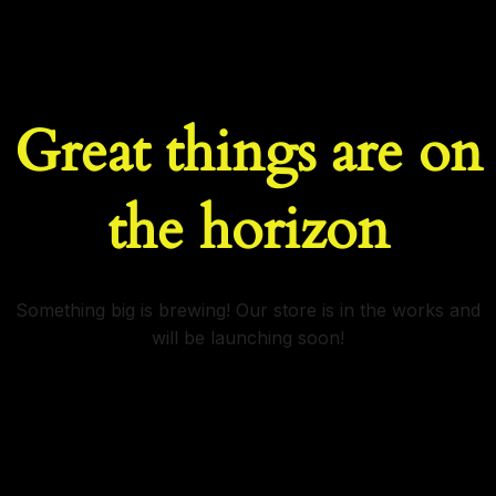
Great things are on
the horizon
Something big is brewing! Our store is in the works and
will be launching soon!