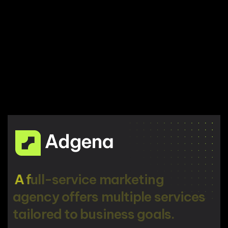
A
f
u
l
l
-
s
e
r
v
i
c
e
m
a
r
k
e
t
i
n
g
a
g
e
n
c
y
o
f
f
e
r
s
m
u
l
t
i
p
l
e
s
e
r
v
i
c
e
s
t
a
i
l
o
r
e
d
t
o
b
u
s
i
n
e
s
s
g
o
a
l
s
.