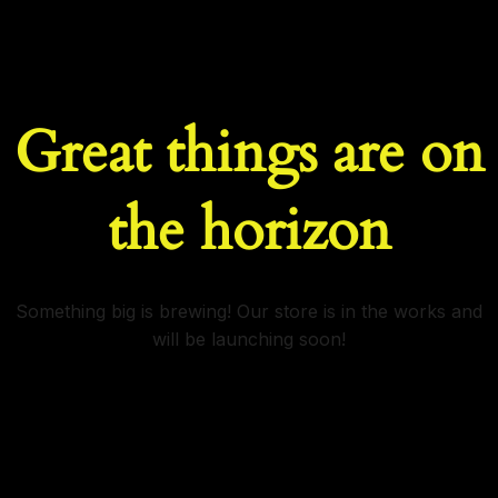
Great things are on
the horizon
Something big is brewing! Our store is in the works and
will be launching soon!