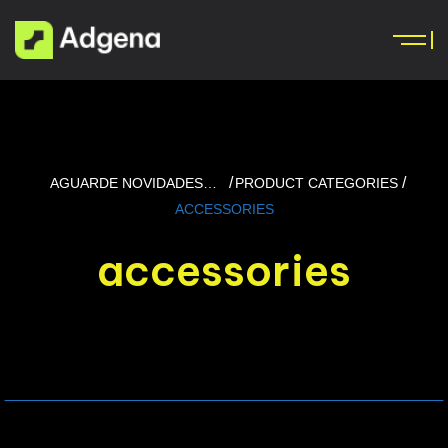
AGUARDE NOVIDADES…
PRODUCT CATEGORIES
ACCESSORIES
accessories