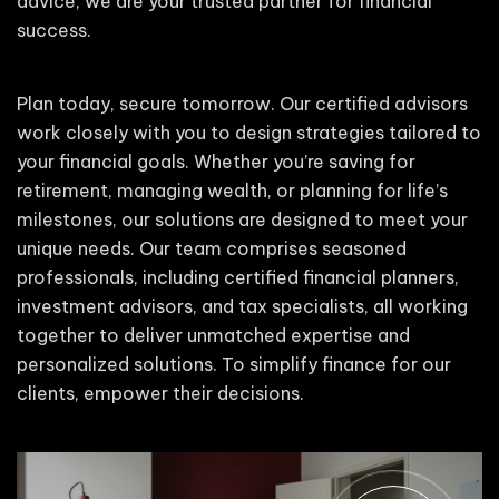
advice, we are your trusted partner for financial
success.
Plan today, secure tomorrow. Our certified advisors
work closely with you to design strategies tailored to
your financial goals. Whether you’re saving for
retirement, managing wealth, or planning for life’s
milestones, our solutions are designed to meet your
unique needs. Our team comprises seasoned
professionals, including certified financial planners,
investment advisors, and tax specialists, all working
together to deliver unmatched expertise and
personalized solutions. To simplify finance for our
clients, empower their decisions.