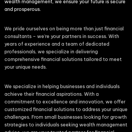
wealth management, we ensure your future is secure
and prosperous.
We pride ourselves on being more than just financial
consultants – we’re your partners in success. With
years of experience and a team of dedicated
professionals, we specialize in delivering
comprehensive financial solutions tailored to meet
your unique needs.
We specialize in helping businesses and individuals
achieve their financial aspirations. With a
commitment to excellence and innovation, we offer
customized financial solutions to address your unique
challenges. From small businesses looking for growth
strategies to individuals seeking wealth management