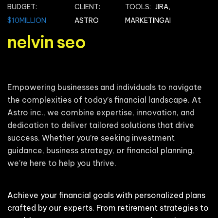
BUDGET:
CLIENT:
TOOLS:
JIRA,
$10MILLION
ASTRO
MARKETINGAI
nelvin seo
Empowering businesses and individuals to navigate
the complexities of today’s financial landscape. At
Astro inc., we combine expertise, innovation, and
dedication to deliver tailored solutions that drive
success. Whether you’re seeking investment
guidance, business strategy, or financial planning,
we’re here to help you thrive.
Achieve your financial goals with personalized plans
crafted by our experts. From retirement strategies to