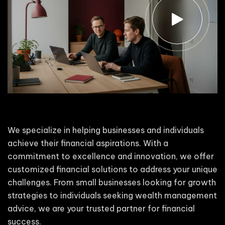
We specialize in helping businesses and individuals
achieve their financial aspirations. With a
commitment to excellence and innovation, we offer
customized financial solutions to address your unique
challenges. From small businesses looking for growth
strategies to individuals seeking wealth management
advice, we are your trusted partner for financial
success.