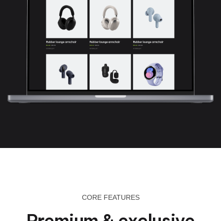
CORE FEATURES
Premium & exclusive