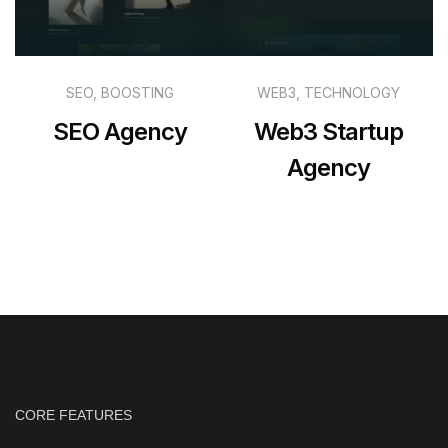
SEO, BOOSTING
WEB3, TECHNOLOGY
SEO Agency
Web3 Startup
Agency
CORE FEATURES