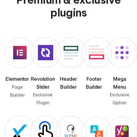
plugins
Elementor
Revolution
Header
Footer
Mega
Slider
Builder
Builder
Menu
Page
Exclusive
Exclusive
Builder
Plugin
Option