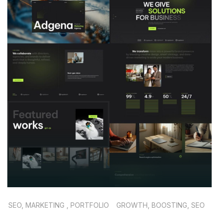
SEO, MARKETING , PORTFOLIO
GROWTH, BOOSTING, SEO