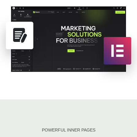
POWERFUL INNER PAGES