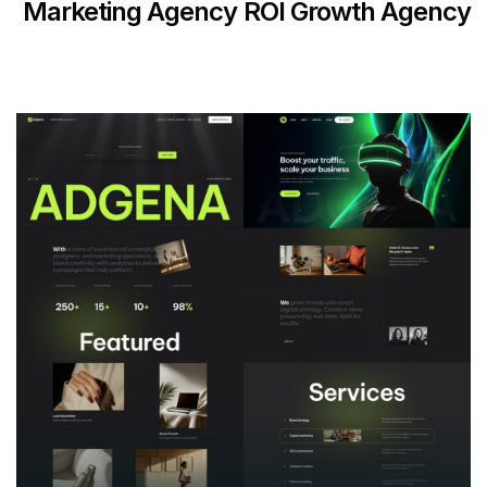
Marketing Agency
ROI Growth Agency