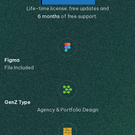
Life-time license, free updates and
6 months
of free support.
Figma
File Included
GenZ Type
Agency & Portfolio Design