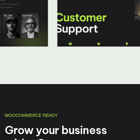
WOOCOMMERCE READY
Grow your business