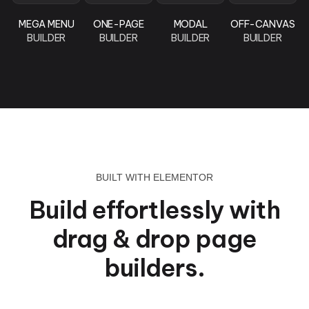
MEGA MENU
ONE-PAGE
MODAL
OFF-CANVAS
BUILDER
BUILDER
BUILDER
BUILDER
BUILT WITH ELEMENTOR
Build effortlessly with
drag & drop page
builders.