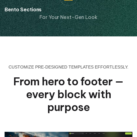
Bento Sections
For Your Next-Gen Look
CUSTOMIZE PRE-DESIGNED TEMPLATES EFFORTLESSLY.
From hero to footer —
every block with
purpose