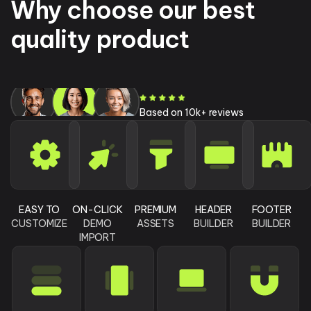
Why choose our best
quality product
Based on 10k+ reviews
EASY TO
ON-CLICK
PREMIUM
HEADER
FOOTER
CUSTOMIZE
DEMO
ASSETS
BUILDER
BUILDER
IMPORT