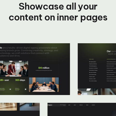
Showcase all your
content on inner pages