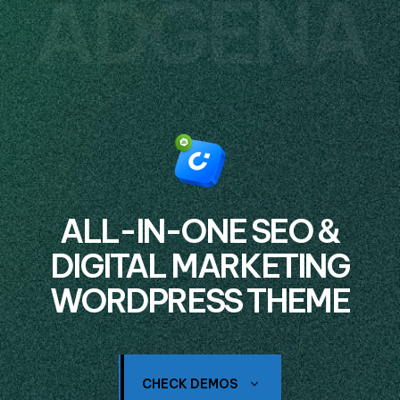
ADGENA
ALL-IN-ONE SEO &
DIGITAL MARKETING
WORDPRESS THEME
CHECK DEMOS