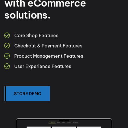
with eCommerce
solutions.
Core Shop Features
Checkout & Payment Features
Product Management Features
User Experience Features
.STORE DEMO