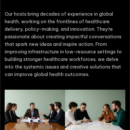
Our hosts bring decades of experience in global
health, working on the frontlines of healthcare
delivery, policy-making, and innovation. They’re
passionate about creating impactful conversations
that spark new ideas and inspire action. From
improving infrastructure in low-resource settings to
building stronger healthcare workforces, we delve
into the systemic issues and creative solutions that
can improve global health outcomes.