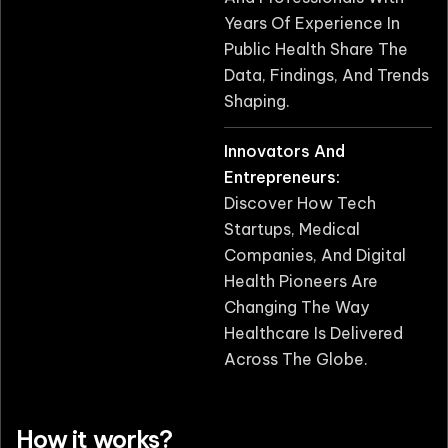
Years Of Experience In
Public Health Share The
Data, Findings, And Trends
Shaping.
Innovators And
Entrepreneurs:
Discover How Tech
Startups, Medical
Companies, And Digital
Health Pioneers Are
Changing The Way
Healthcare Is Delivered
Across The Globe.
How it works?