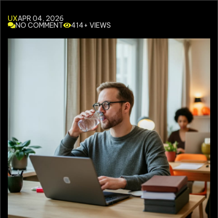
UX
APR 04, 2026
NO COMMENT
414+ VIEWS