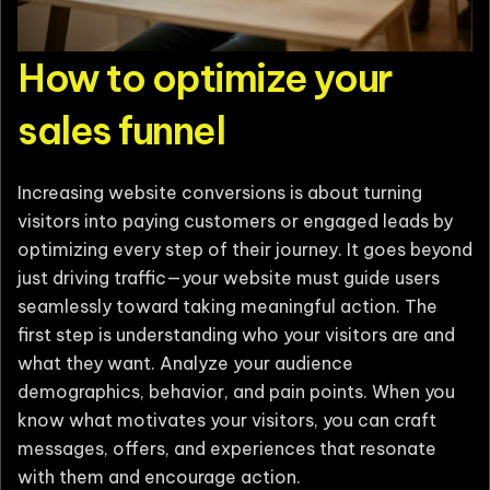
How to optimize your
sales funnel
Increasing website conversions is about turning
visitors into paying customers or engaged leads by
optimizing every step of their journey. It goes beyond
just driving traffic—your website must guide users
seamlessly toward taking meaningful action. The
first step is understanding who your visitors are and
what they want. Analyze your audience
demographics, behavior, and pain points. When you
know what motivates your visitors, you can craft
messages, offers, and experiences that resonate
with them and encourage action.