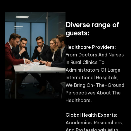
Diverse range of
guests:
Healthcare Providers:
From Doctors And Nurses
In Rural Clinics To
Administrators Of Large
International Hospitals,
We Bring On-The-Ground
Perspectives About The
Healthcare.
Global Health Experts:
Academics, Researchers,
And Professionals With