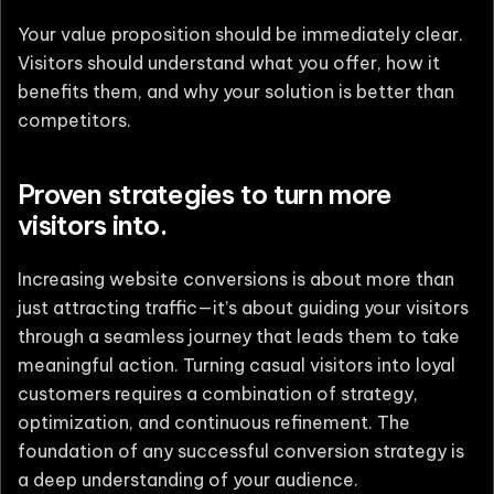
Your value proposition should be immediately clear.
Visitors should understand what you offer, how it
benefits them, and why your solution is better than
competitors.
Proven strategies to turn more
visitors into.
Increasing website conversions is about more than
just attracting traffic—it’s about guiding your visitors
through a seamless journey that leads them to take
meaningful action. Turning casual visitors into loyal
customers requires a combination of strategy,
optimization, and continuous refinement. The
foundation of any successful conversion strategy is
a deep understanding of your audience.