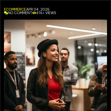
ECOMMERCE
APR 04, 2026
NO COMMENT
416+ VIEWS