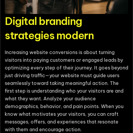
Digital branding
strategies modern
Increasing website conversions is about turning
visitors into paying customers or engaged leads by
optimizing every step of their journey. It goes beyond
just driving traffic—your website must guide users
seamlessly toward taking meaningful action. The
first step is understanding who your visitors are and
what they want. Analyze your audience
demographics, behavior, and pain points. When you
know what motivates your visitors, you can craft
messages, offers, and experiences that resonate
with them and encourage action.