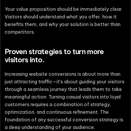
Your value proposition should be immediately clear.
Visitors should understand what you offer, how it
benefits them, and why your solution is better than
competitors.
Proven strategies to turn more
visitors into.
Increasing website conversions is about more than
just attracting traffic—it’s about guiding your visitors
through a seamless journey that leads them to take
meaningful action. Turning casual visitors into loyal
customers requires a combination of strategy,
optimization, and continuous refinement. The
foundation of any successful conversion strategy is
a deep understanding of your audience.