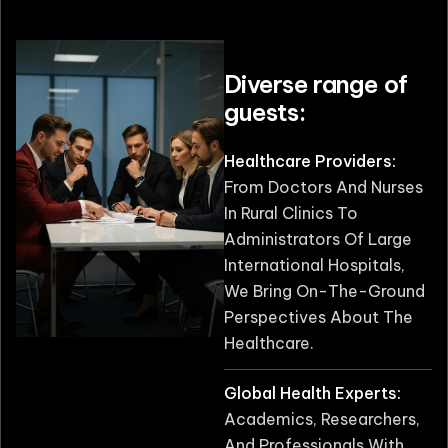
Diverse range of
guests:
Healthcare Providers:
From Doctors And Nurses
In Rural Clinics To
Administrators Of Large
International Hospitals,
We Bring On-The-Ground
Perspectives About The
Healthcare.
Global Health Experts:
Academics, Researchers,
And Professionals With