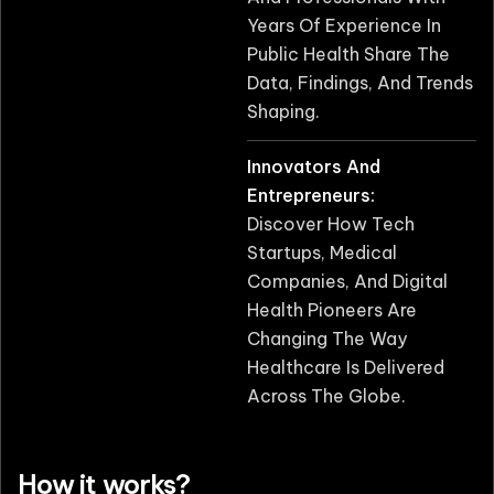
Years Of Experience In
Public Health Share The
Data, Findings, And Trends
Shaping.
Innovators And
Entrepreneurs:
Discover How Tech
Startups, Medical
Companies, And Digital
Health Pioneers Are
Changing The Way
Healthcare Is Delivered
Across The Globe.
How it works?