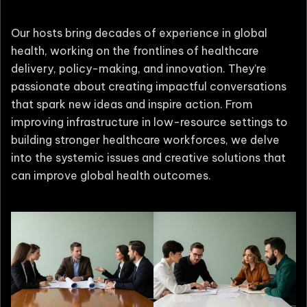
Our hosts bring decades of experience in global
health, working on the frontlines of healthcare
delivery, policy-making, and innovation. They’re
passionate about creating impactful conversations
that spark new ideas and inspire action. From
improving infrastructure in low-resource settings to
building stronger healthcare workforces, we delve
into the systemic issues and creative solutions that
can improve global health outcomes.