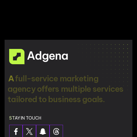
A
f
u
l
l
-
s
e
r
v
i
c
e
m
a
r
k
e
t
i
n
g
a
g
e
n
c
y
o
f
f
e
r
s
m
u
l
t
i
p
l
e
s
e
r
v
i
c
e
s
t
a
i
l
o
r
e
d
t
o
b
u
s
i
n
e
s
s
g
o
a
l
s
.
STAY IN TOUCH