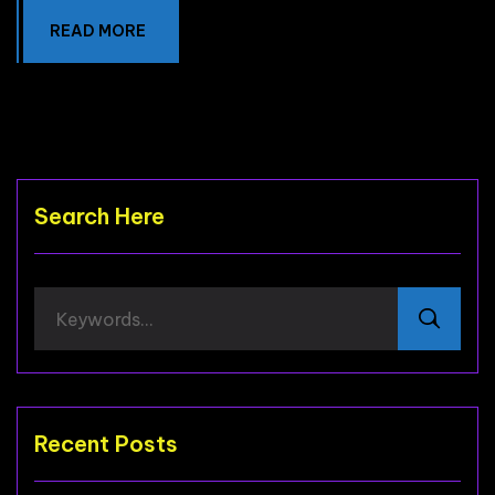
READ MORE
Search Here
Recent Posts