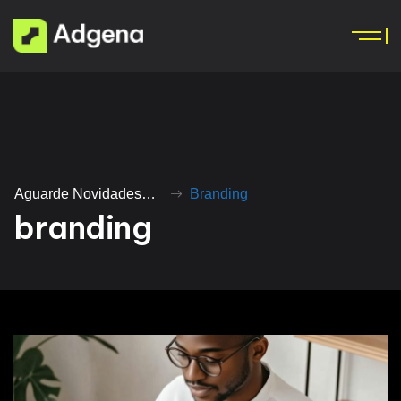
Aguarde Novidades…
Branding
b
r
a
n
d
i
n
g