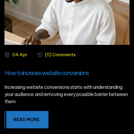
04 Apr
(0) Comments
How to increase website conversions
Increasing website conversions starts with understanding
your audience and removing every possible barrier between
them.
READ MORE