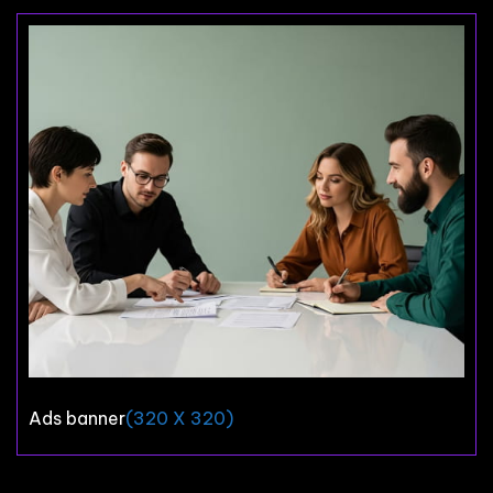
Ads banner
(320 X 320)