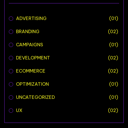
ADVERTISING
(01)
BRANDING
(02)
CAMPAIGNS
(01)
DEVELOPMENT
(02)
ECOMMERCE
(02)
OPTIMIZATION
(01)
UNCATEGORIZED
(01)
UX
(02)