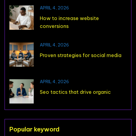
APRIL 4, 2026
How to increase website
conversions
APRIL 4, 2026
Proven strategies for social media
APRIL 4, 2026
Seo tactics that drive organic
Popular keyword