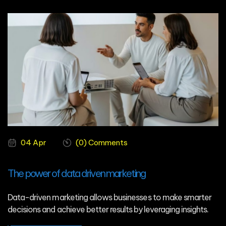
04 Apr
(0) Comments
The power of data driven marketing
Data-driven marketing allows businesses to make smarter
decisions and achieve better results by leveraging insights.