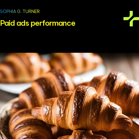
SOPHIA G. TURNER
Paid ads performance