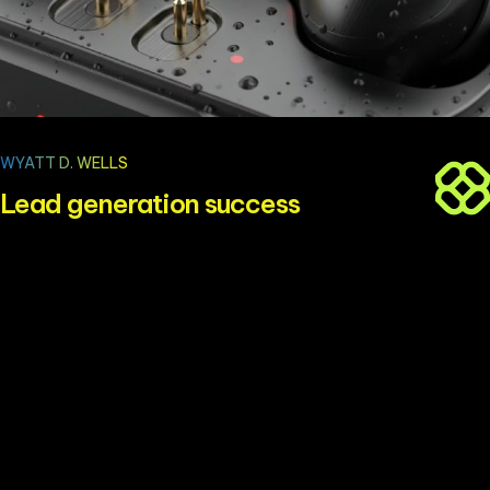
WYATT D. WELLS
Lead generation success