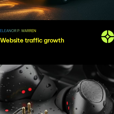
ELEANOR P. WARREN
Website traffic growth