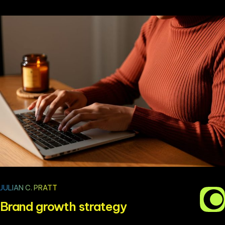
JULIAN C. PRATT
Brand growth strategy