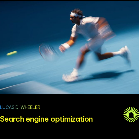
LUCAS D. WHEELER
Search engine optimization