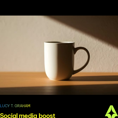
LUCY T. GRAHAM
Social media boost