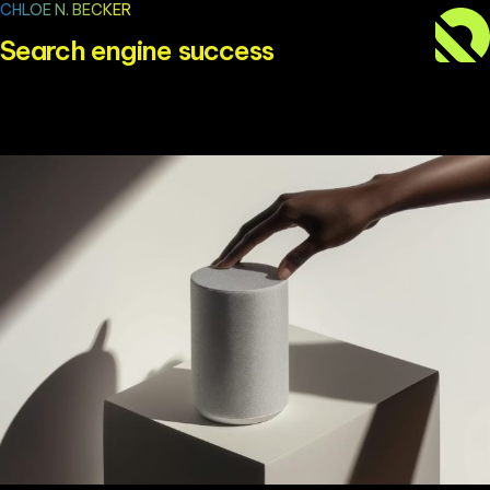
CHLOE N. BECKER
Search engine success