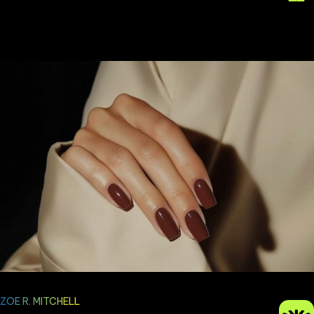
ZOE R. MITCHELL