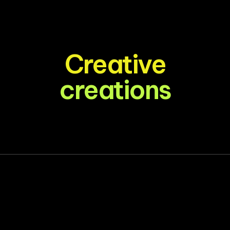
Creative
creations