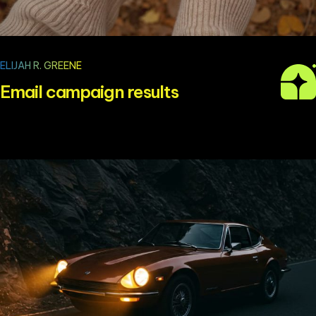
ELIJAH R. GREENE
Email campaign results