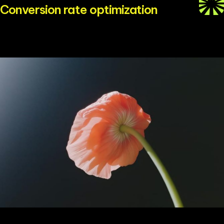
Conversion rate optimization