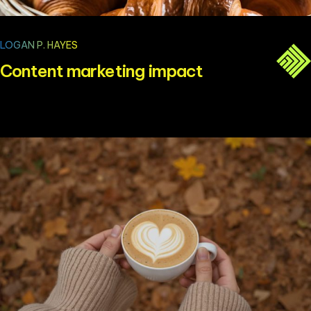
LOGAN P. HAYES
Content marketing impact