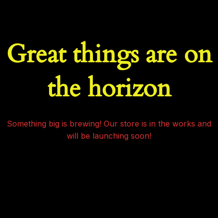
Great things are on
the horizon
Something big is brewing! Our store is in the works and
will be launching soon!