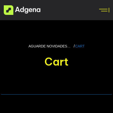
AGUARDE NOVIDADES…
CART
Cart