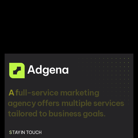
A
f
u
l
l
-
s
e
r
v
i
c
e
m
a
r
k
e
t
i
n
g
a
g
e
n
c
y
o
f
f
e
r
s
m
u
l
t
i
p
l
e
s
e
r
v
i
c
e
s
t
a
i
l
o
r
e
d
t
o
b
u
s
i
n
e
s
s
g
o
a
l
s
.
STAY IN TOUCH