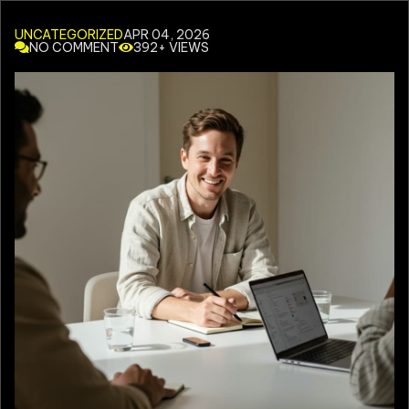
UNCATEGORIZED
APR 04, 2026
NO COMMENT
392+ VIEWS