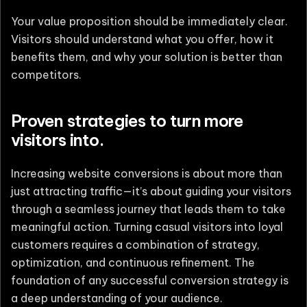
Your value proposition should be immediately clear.
Visitors should understand what you offer, how it
benefits them, and why your solution is better than
competitors.
Proven strategies to turn more
visitors into.
Increasing website conversions is about more than
just attracting traffic—it’s about guiding your visitors
through a seamless journey that leads them to take
meaningful action. Turning casual visitors into loyal
customers requires a combination of strategy,
optimization, and continuous refinement. The
foundation of any successful conversion strategy is
a deep understanding of your audience.