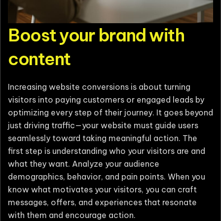
Boost your brand with
content
Increasing website conversions is about turning
visitors into paying customers or engaged leads by
optimizing every step of their journey. It goes beyond
just driving traffic—your website must guide users
seamlessly toward taking meaningful action. The
first step is understanding who your visitors are and
what they want. Analyze your audience
demographics, behavior, and pain points. When you
know what motivates your visitors, you can craft
messages, offers, and experiences that resonate
with them and encourage action.