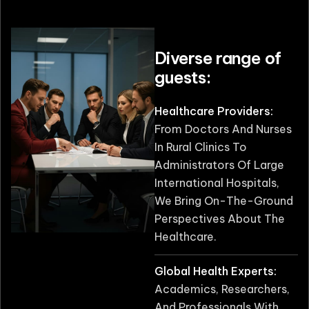
Diverse range of
guests:
Healthcare Providers:
From Doctors And Nurses
In Rural Clinics To
Administrators Of Large
International Hospitals,
We Bring On-The-Ground
Perspectives About The
Healthcare.
Global Health Experts:
Academics, Researchers,
And Professionals With