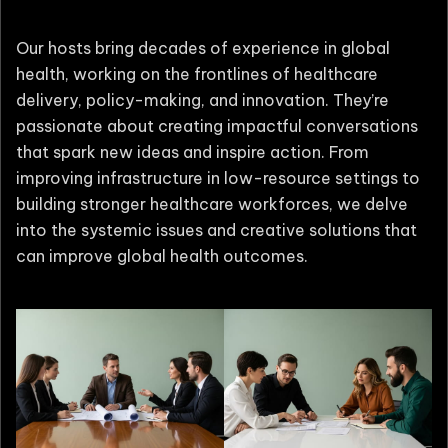
Our hosts bring decades of experience in global
health, working on the frontlines of healthcare
delivery, policy-making, and innovation. They’re
passionate about creating impactful conversations
that spark new ideas and inspire action. From
improving infrastructure in low-resource settings to
building stronger healthcare workforces, we delve
into the systemic issues and creative solutions that
can improve global health outcomes.