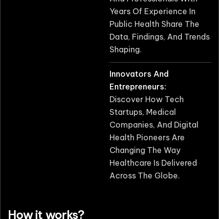
Years Of Experience In
Public Health Share The
Data, Findings, And Trends
Shaping.
Innovators And
Entrepreneurs:
Discover How Tech
Startups, Medical
Companies, And Digital
Health Pioneers Are
Changing The Way
Healthcare Is Delivered
Across The Globe.
How it works?