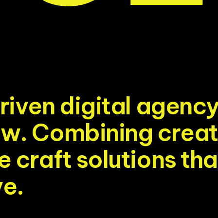
r
i
v
e
n
d
i
g
i
t
a
l
a
g
e
n
c
o
w
.
C
o
m
b
i
n
i
n
g
c
r
e
a
t
e
c
r
a
f
t
s
o
l
u
t
i
o
n
s
t
h
a
v
e
.