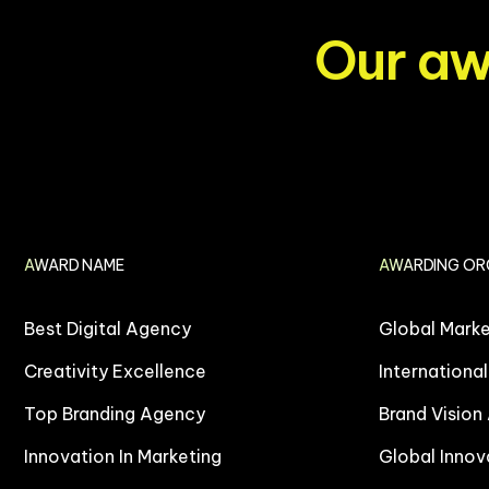
O
u
r
a
AWARD NAME
AWARDING OR
Best Digital Agency
Global Mark
Creativity Excellence
Internationa
Top Branding Agency
Brand Vision
Innovation In Marketing
Global Innov