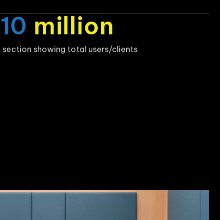
$
10
million
 section showing total users/clients