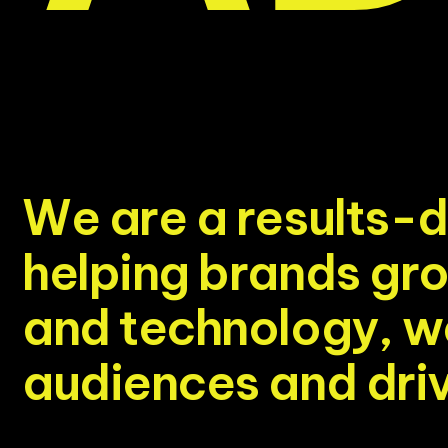
W
e
a
r
e
a
r
e
s
u
l
t
s
-
d
h
e
l
p
i
n
g
b
r
a
n
d
s
g
r
a
n
d
t
e
c
h
n
o
l
o
g
y
,
w
a
u
d
i
e
n
c
e
s
a
n
d
d
r
i