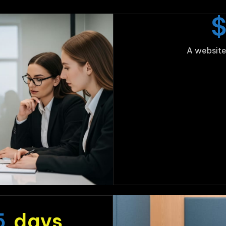
A website
5
days