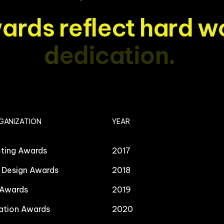
w
a
r
d
s
r
e
f
l
e
c
t
h
a
r
d
w
d
e
d
i
c
a
t
i
o
n
.
GANIZATION
YEAR
eting Awards
2017
l Design Awards
2018
 Awards
2019
ation Awards
2020