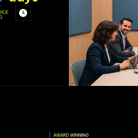
Y
VICE
G
AWARD WINNING