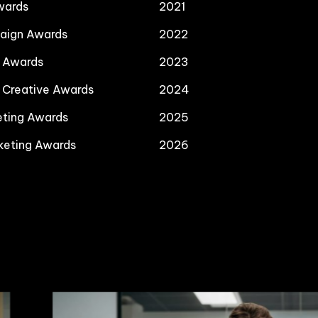
wards
2021
paign Awards
2022
a Awards
2023
l Creative Awards
2024
eting Awards
2025
keting Awards
2026