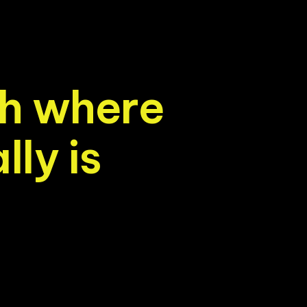
h
w
h
e
r
e
a
l
l
y
i
s