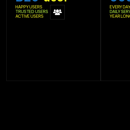
HAPPY USERS
EVERY DA
TRUSTED USERS
DAILY SER
ACTIVE USERS
YEAR LON