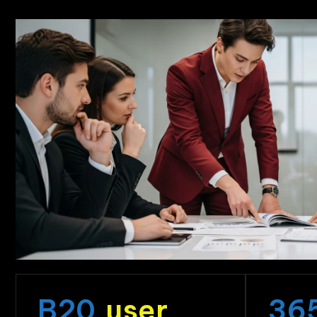
B
20
user
36