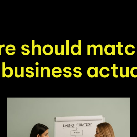
r
e
s
h
o
u
l
d
m
a
t
c
b
u
s
i
n
e
s
s
a
c
t
u