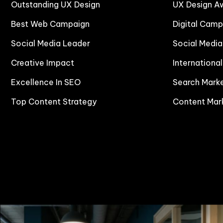
Outstanding UX Design
UX Design A
Best Web Campaign
Digital Cam
Social Media Leader
Social Medi
Creative Impact
Internationa
Excellence In SEO
Search Mark
Top Content Strategy
Content Mar