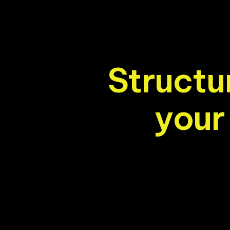
S
t
r
u
c
t
u
y
o
u
r