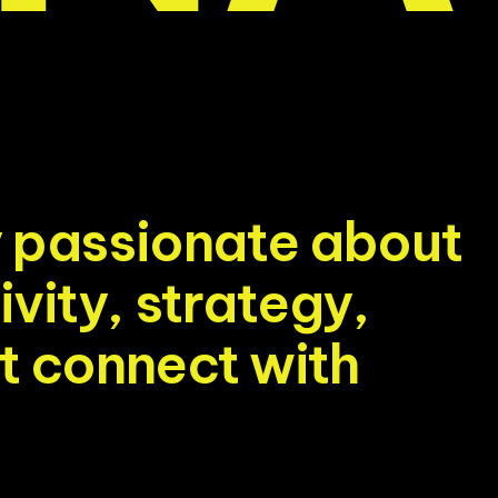
y
p
a
s
s
i
o
n
a
t
e
a
b
o
u
t
i
v
i
t
y
,
s
t
r
a
t
e
g
y
,
t
c
o
n
n
e
c
t
w
i
t
h